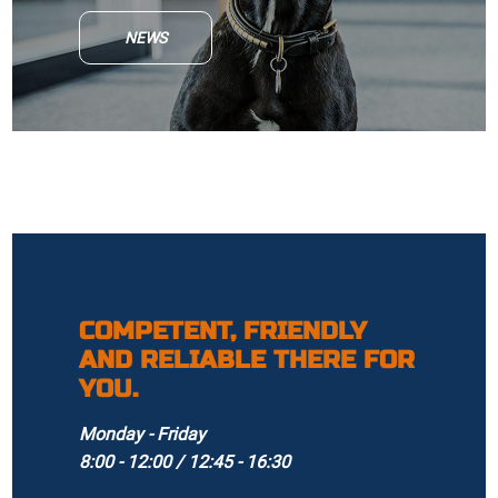
NEWS
COMPETENT, FRIENDLY
AND RELIABLE THERE FOR
YOU.
Monday - Friday
8:00 - 12:00 / 12:45 - 16:30