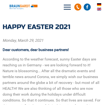
Search
Search
HAPPY EASTER 2021
Monday, March 29, 2021
Dear customers, dear business partners!
According to the weather forecast, sunny Easter days are
reaching us in Germany - we are looking forward to it!
Nature is blossoming... After all the dramatic events and
terrible news around Corona, we simply wish our business
partners around the globe a bit of recovery - but most of all
HEALTH! We are also thinking of all those who are now
doing their work during the holidays under difficult
conditions. So that it continues. So that lives are saved. For