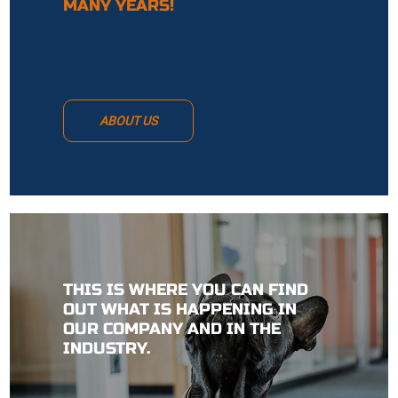
MANY YEARS!
ABOUT US
THIS IS WHERE YOU CAN FIND
OUT WHAT IS HAPPENING IN
OUR COMPANY AND IN THE
INDUSTRY.