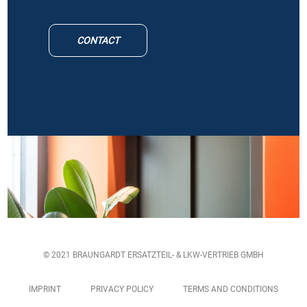
CONTACT
© 2021 BRAUNGARDT ERSATZTEIL- & LKW-VERTRIEB GMBH
IMPRINT
PRIVACY POLICY
TERMS AND CONDITIONS