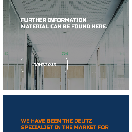
FURTHER INFORMATION
MATERIAL CAN BE FOUND HERE.
DOWNLOAD
WE HAVE BEEN THE DEUTZ
SPECIALIST IN THE MARKET FOR