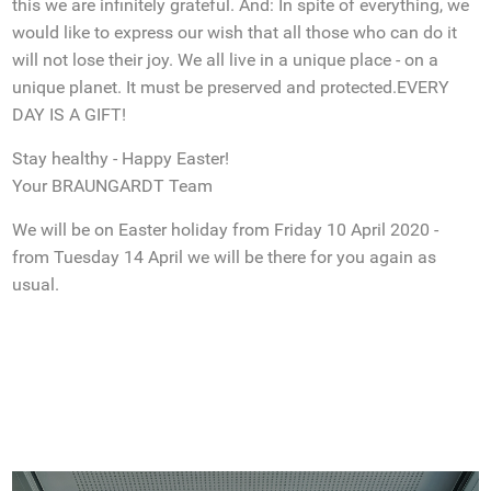
this we are infinitely grateful. And: In spite of everything, we
would like to express our wish that all those who can do it
will not lose their joy. We all live in a unique place - on a
unique planet. It must be preserved and protected.EVERY
DAY IS A GIFT!
Stay healthy - Happy Easter!
Your BRAUNGARDT Team
We will be on Easter holiday from Friday 10 April 2020 -
from Tuesday 14 April we will be there for you again as
usual.