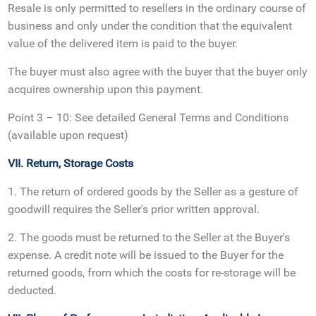
Resale is only permitted to resellers in the ordinary course of
business and only under the condition that the equivalent
value of the delivered item is paid to the buyer.
The buyer must also agree with the buyer that the buyer only
acquires ownership upon this payment.
Point 3 – 10: See detailed General Terms and Conditions
(available upon request)
VII. Return, Storage Costs
1. The return of ordered goods by the Seller as a gesture of
goodwill requires the Seller's prior written approval.
2. The goods must be returned to the Seller at the Buyer's
expense. A credit note will be issued to the Buyer for the
returned goods, from which the costs for re-storage will be
deducted.