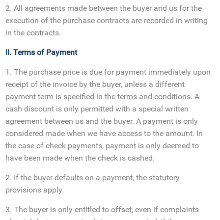
2. All agreements made between the buyer and us for the
execution of the purchase contracts are recorded in writing
in the contracts.
II. Terms of Payment
1. The purchase price is due for payment immediately upon
receipt of the invoice by the buyer, unless a different
payment term is specified in the terms and conditions. A
cash discount is only permitted with a special written
agreement between us and the buyer. A payment is only
considered made when we have access to the amount. In
the case of check payments, payment is only deemed to
have been made when the check is cashed.
2. If the buyer defaults on a payment, the statutory
provisions apply.
3. The buyer is only entitled to offset, even if complaints