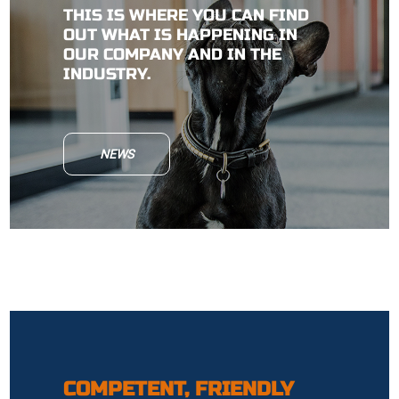
THIS IS WHERE YOU CAN FIND
OUT WHAT IS HAPPENING IN
OUR COMPANY AND IN THE
INDUSTRY.
NEWS
COMPETENT, FRIENDLY