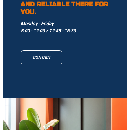
AND RELIABLE THERE FOR
YOU.
Monday - Friday
8:00 - 12:00 / 12:45 - 16:30
CONTACT