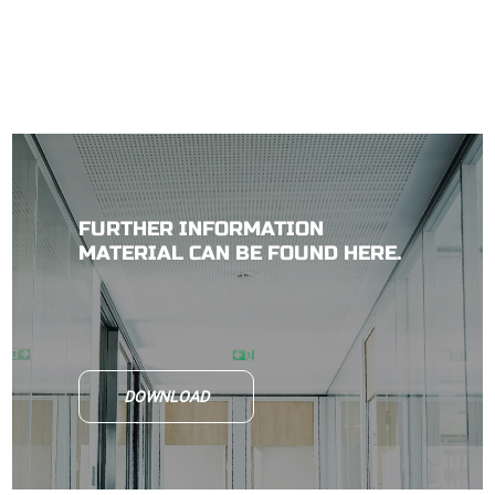
FURTHER INFORMATION
MATERIAL CAN BE FOUND HERE.
DOWNLOAD