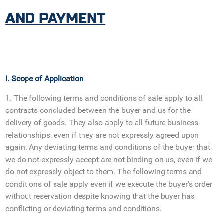
AND PAYMENT
I. Scope of Application
1. The following terms and conditions of sale apply to all
contracts concluded between the buyer and us for the
delivery of goods. They also apply to all future business
relationships, even if they are not expressly agreed upon
again. Any deviating terms and conditions of the buyer that
we do not expressly accept are not binding on us, even if we
do not expressly object to them. The following terms and
conditions of sale apply even if we execute the buyer's order
without reservation despite knowing that the buyer has
conflicting or deviating terms and conditions.