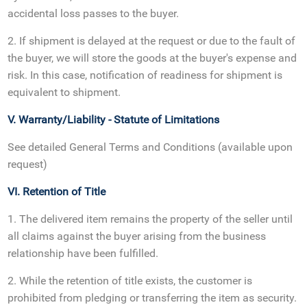
accidental loss passes to the buyer.
2. If shipment is delayed at the request or due to the fault of
the buyer, we will store the goods at the buyer's expense and
risk. In this case, notification of readiness for shipment is
equivalent to shipment.
V. Warranty/Liability - Statute of Limitations
See detailed General Terms and Conditions (available upon
request)
VI. Retention of Title
1. The delivered item remains the property of the seller until
all claims against the buyer arising from the business
relationship have been fulfilled.
2. While the retention of title exists, the customer is
prohibited from pledging or transferring the item as security.