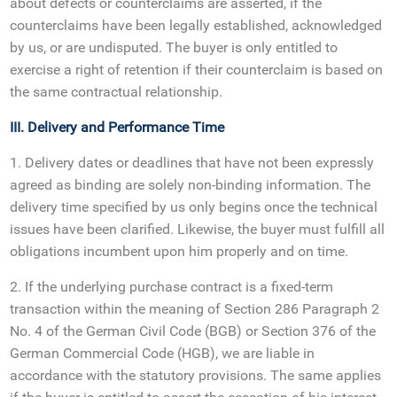
about defects or counterclaims are asserted, if the
counterclaims have been legally established, acknowledged
by us, or are undisputed. The buyer is only entitled to
exercise a right of retention if their counterclaim is based on
the same contractual relationship.
III. Delivery and Performance Time
1. Delivery dates or deadlines that have not been expressly
agreed as binding are solely non-binding information. The
delivery time specified by us only begins once the technical
issues have been clarified. Likewise, the buyer must fulfill all
obligations incumbent upon him properly and on time.
2. If the underlying purchase contract is a fixed-term
transaction within the meaning of Section 286 Paragraph 2
No. 4 of the German Civil Code (BGB) or Section 376 of the
German Commercial Code (HGB), we are liable in
accordance with the statutory provisions. The same applies