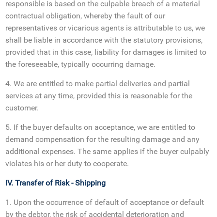
responsible is based on the culpable breach of a material
contractual obligation, whereby the fault of our
representatives or vicarious agents is attributable to us, we
shall be liable in accordance with the statutory provisions,
provided that in this case, liability for damages is limited to
the foreseeable, typically occurring damage.
4. We are entitled to make partial deliveries and partial
services at any time, provided this is reasonable for the
customer.
5. If the buyer defaults on acceptance, we are entitled to
demand compensation for the resulting damage and any
additional expenses. The same applies if the buyer culpably
violates his or her duty to cooperate.
IV. Transfer of Risk - Shipping
1. Upon the occurrence of default of acceptance or default
by the debtor, the risk of accidental deterioration and