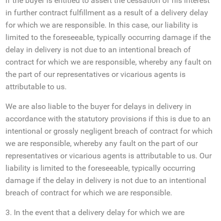
if the buyer is entitled to assert the cessation of his interest
in further contract fulfillment as a result of a delivery delay
for which we are responsible. In this case, our liability is
limited to the foreseeable, typically occurring damage if the
delay in delivery is not due to an intentional breach of
contract for which we are responsible, whereby any fault on
the part of our representatives or vicarious agents is
attributable to us.
We are also liable to the buyer for delays in delivery in
accordance with the statutory provisions if this is due to an
intentional or grossly negligent breach of contract for which
we are responsible, whereby any fault on the part of our
representatives or vicarious agents is attributable to us. Our
liability is limited to the foreseeable, typically occurring
damage if the delay in delivery is not due to an intentional
breach of contract for which we are responsible.
3. In the event that a delivery delay for which we are