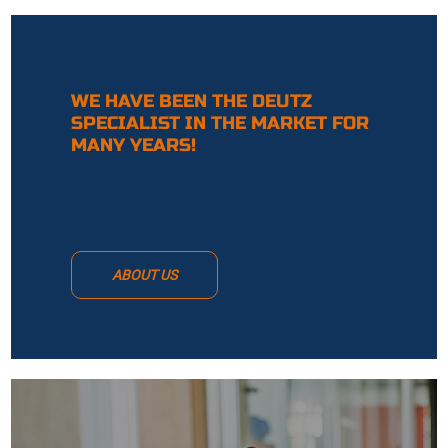
WE HAVE BEEN THE DEUTZ
SPECIALIST IN THE MARKET FOR
MANY YEARS!
ABOUT US