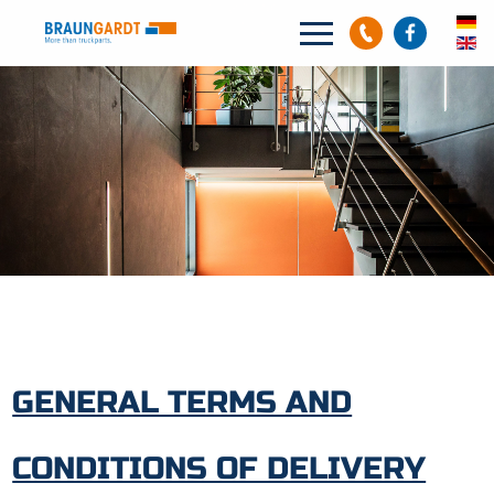
Search
Search
GENERAL TERMS AND
CONDITIONS OF DELIVERY