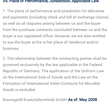
VII. Place of Performance, Jurisdiction, Applicable Law
1. The place of performance and jurisdiction for deliveries
and payments (including check and bill of exchange claims)
as well as all disputes arising between us and the buyer
from the purchase contracts concluded between us and the
buyer is our registered office. However, we are also entitled
to sue the buyer at his or her place of residence and/or
business.
2. The relationship between the contracting parties shall be
governed exclusively by the law applicable in the Federal
Republic of Germany. The application of the Uniform Law
on the International Sale of Goods and the Law on the
Formation of International Sales Contracts for Movable
Goods is excluded.
Braungardt Ersatzteilevertrieb GmbH
As of: May 2008